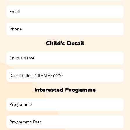
Child's Detail
Interested Progamme