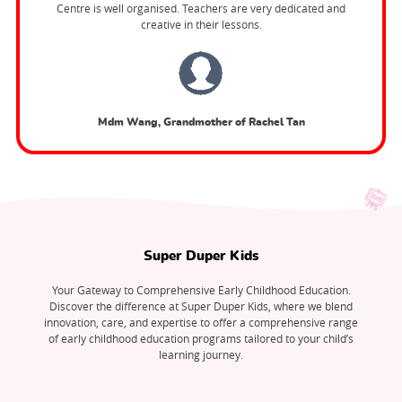
Centre is well organised. Teachers are very dedicated and
creative in their lessons.
Mdm Wang, Grandmother of Rachel Tan
Super Duper Kids
Your Gateway to Comprehensive Early Childhood Education.
Discover the difference at Super Duper Kids, where we blend
innovation, care, and expertise to offer a comprehensive range
of early childhood education programs tailored to your child’s
learning journey.