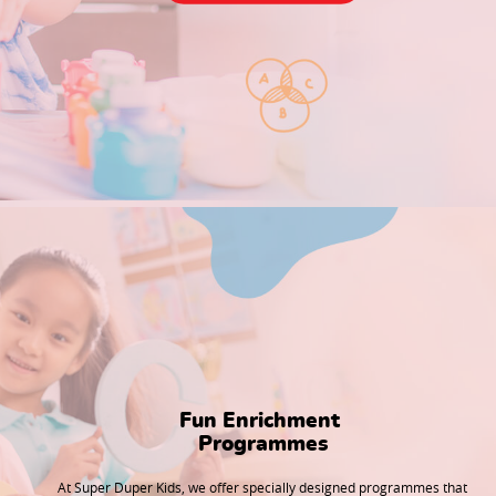
Fun Enrichment 

Programmes
At Super Duper Kids, we offer specially designed programmes that