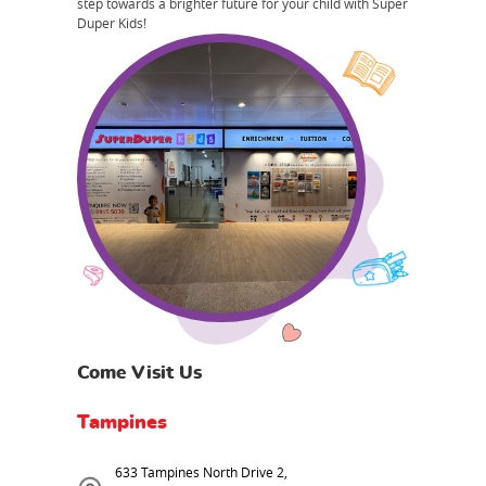
step towards a brighter future for your child with Super
Duper Kids!
Come Visit Us
Tampines
633 Tampines North Drive 2,