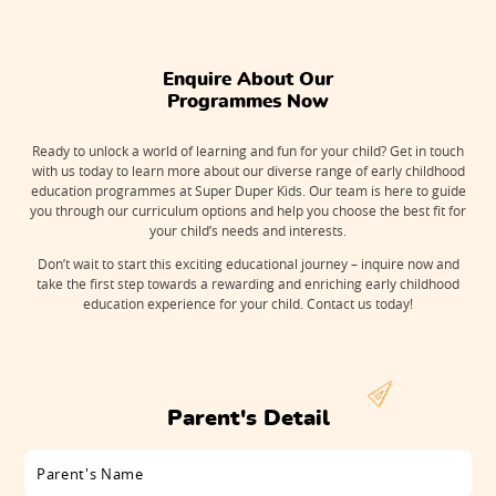
Enquire About Our

Programmes Now
Ready to unlock a world of learning and fun for your child? Get in touch
with us today to learn more about our diverse range of early childhood
education programmes at Super Duper Kids. Our team is here to guide
you through our curriculum options and help you choose the best fit for
your child’s needs and interests.
Don’t wait to start this exciting educational journey – inquire now and
take the first step towards a rewarding and enriching early childhood
education experience for your child. Contact us today!
Parent's Detail