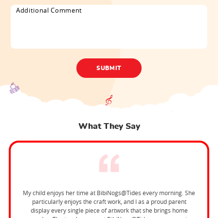
What They Say
My child enjoys her time at BibiNogs@Tides every morning. She
particularly enjoys the craft work, and I as a proud parent
display every single piece of artwork that she brings home