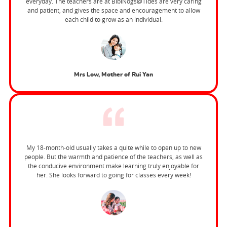
everyday. The teachers are at BibiNogs@Tides are very caring
and patient, and gives the space and encouragement to allow
each child to grow as an individual.
Mrs Low, Mother of Rui Yan
My 18-month-old usually takes a quite while to open up to new
people. But the warmth and patience of the teachers, as well as
the conducive environment make learning truly enjoyable for
her. She looks forward to going for classes every week!