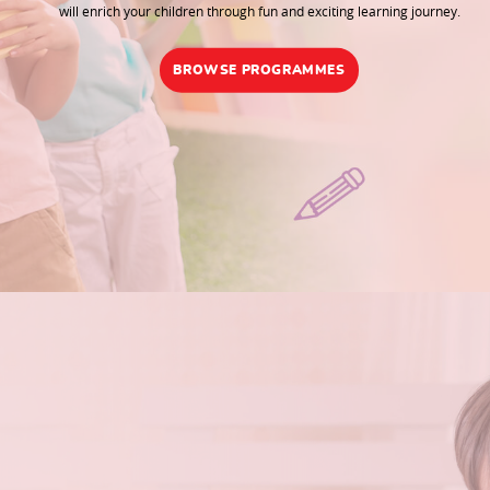
will enrich your children through fun and exciting learning journey.
BROWSE PROGRAMMES