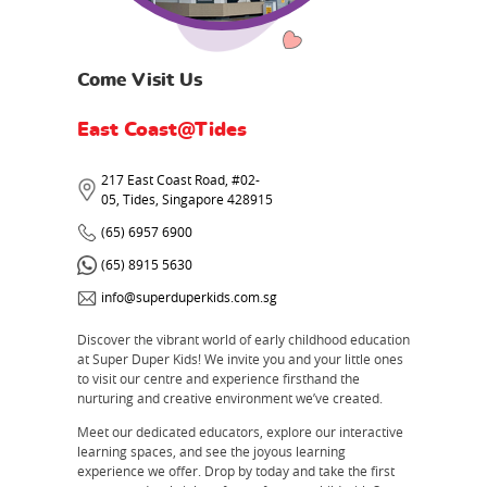
Come Visit Us
East Coast@Tides
217 East Coast Road, #02-
05, Tides, Singapore 428915
(65) 6957 6900
(65) 8915 5630
info@superduperkids.com.sg
Discover the vibrant world of early childhood education
at Super Duper Kids! We invite you and your little ones
to visit our centre and experience firsthand the
nurturing and creative environment we’ve created.
Meet our dedicated educators, explore our interactive
learning spaces, and see the joyous learning
experience we offer. Drop by today and take the first