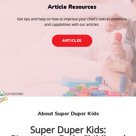
Article Resources
Get tips and help on how to improve your child's overall emotions
and capabilities with our articles.
ARTICLES
About Super Duper Kids
Super Duper Kids: