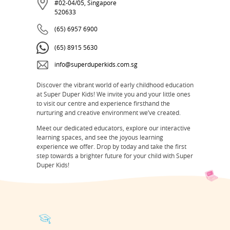
#02-04/05, Singapore
520633
(65) 6957 6900
(65) 8915 5630
info@superduperkids.com.sg
Discover the vibrant world of early childhood education
at Super Duper Kids! We invite you and your little ones
to visit our centre and experience firsthand the
nurturing and creative environment we’ve created.
Meet our dedicated educators, explore our interactive
learning spaces, and see the joyous learning
experience we offer. Drop by today and take the first
step towards a brighter future for your child with Super
Duper Kids!