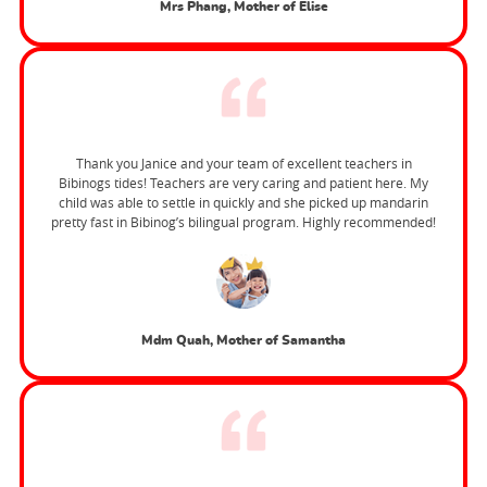
Mrs Phang, Mother of Elise
Thank you Janice and your team of excellent teachers in
Bibinogs tides! Teachers are very caring and patient here. My
child was able to settle in quickly and she picked up mandarin
pretty fast in Bibinog’s bilingual program. Highly recommended!
Mdm Quah, Mother of Samantha