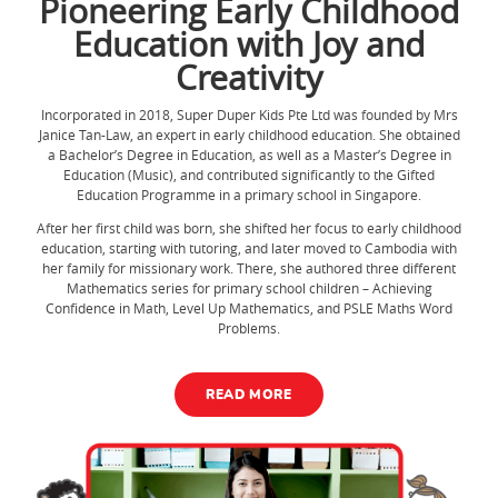
Pioneering Early Childhood
Education with Joy and
Creativity
Incorporated in 2018, Super Duper Kids Pte Ltd was founded by Mrs
Janice Tan-Law, an expert in early childhood education. She obtained
a Bachelor’s Degree in Education, as well as a Master’s Degree in
Education (Music), and contributed significantly to the Gifted
Education Programme in a primary school in Singapore.
After her first child was born, she shifted her focus to early childhood
education, starting with tutoring, and later moved to Cambodia with
her family for missionary work. There, she authored three different
Mathematics series for primary school children – Achieving
Confidence in Math, Level Up Mathematics, and PSLE Maths Word
Problems.
READ MORE