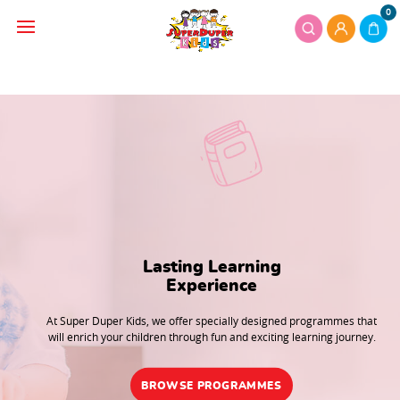
0
Lasting Learning

Experience
At Super Duper Kids, we offer specially designed programmes that
will enrich your children through fun and exciting learning journey.
BROWSE PROGRAMMES