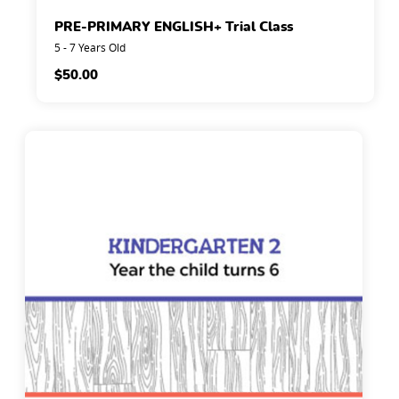
PRE-PRIMARY ENGLISH+ Trial Class
5 - 7 Years Old
$
50.00