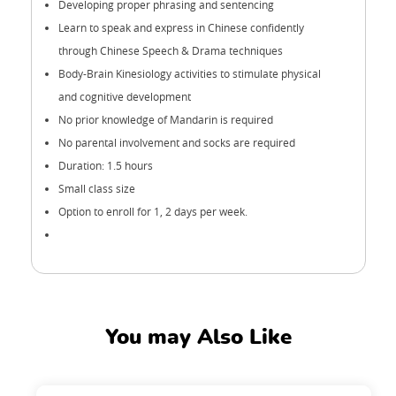
Developing proper phrasing and sentencing
Learn to speak and express in Chinese confidently
through Chinese Speech & Drama techniques
Body-Brain Kinesiology activities to stimulate physical
and cognitive development
No prior knowledge of Mandarin is required
No parental involvement and socks are required
Duration: 1.5 hours
Small class size
Option to enroll for 1, 2 days per week.
You may Also Like