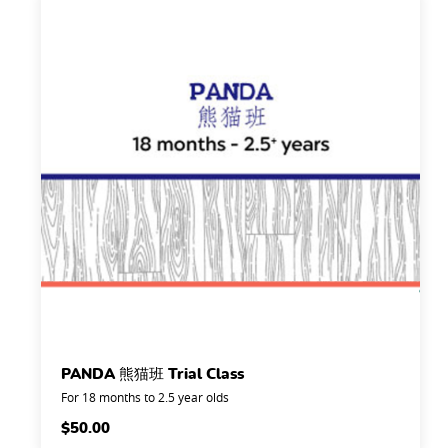
PANDA 熊猫班 Trial Class
For 18 months to 2.5 year olds
$
50.00