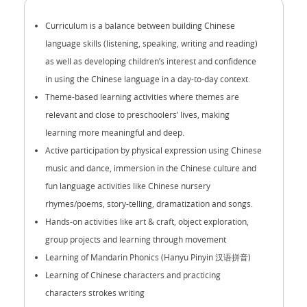
Curriculum is a balance between building Chinese
language skills (listening, speaking, writing and reading)
as well as developing children’s interest and confidence
in using the Chinese language in a day-to-day context.
Theme-based learning activities where themes are
relevant and close to preschoolers’ lives, making
learning more meaningful and deep.
Active participation by physical expression using Chinese
music and dance, immersion in the Chinese culture and
fun language activities like Chinese nursery
rhymes/poems, story-telling, dramatization and songs.
Hands-on activities like art & craft, object exploration,
group projects and learning through movement
Learning of Mandarin Phonics (Hanyu Pinyin 汉语拼音)
Learning of Chinese characters and practicing
characters strokes writing