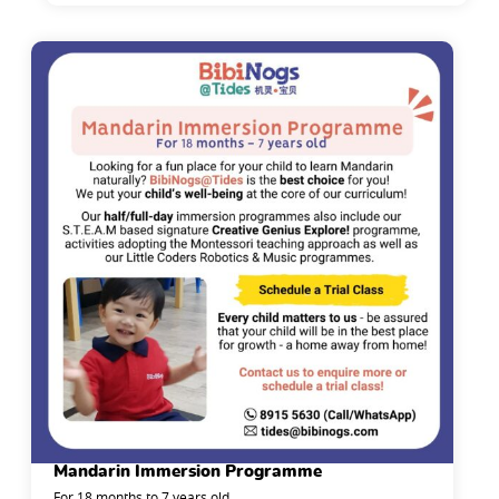
Mandarin Immersion Programme
For 18 months to 7 years old