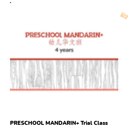
PRESCHOOL MANDARIN+ Trial Class