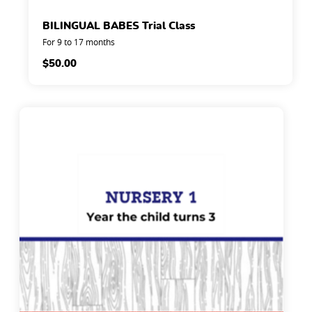
BILINGUAL BABES Trial Class
For 9 to 17 months
$
50.00