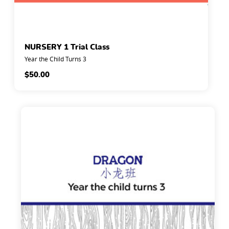
NURSERY 1 Trial Class
Year the Child Turns 3
$
50.00