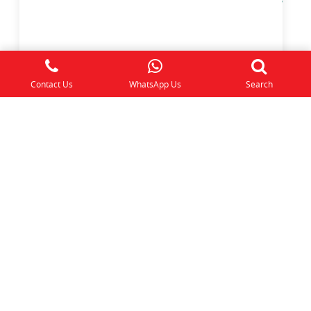
KINDERGARTEN 2 Trial Class
Year the Child Turns 6
Contact Us
WhatsApp Us
Search
$
50.00