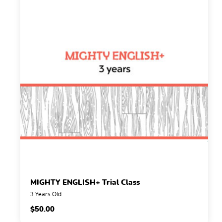
MIGHTY ENGLISH+ Trial Class
3 Years Old
$
50.00