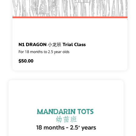
N1 DRAGON 小龙班 Trial Class
For 18 months to 2.5 year olds
$
50.00