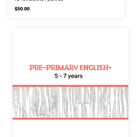
$
50.00