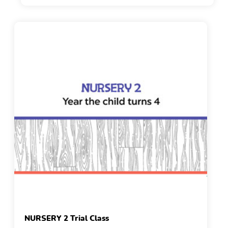
NURSERY 2 Trial Class