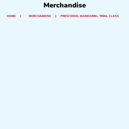
Merchandise
HOME
|
MERCHANDISE
|
PRESCHOOL MANDARIN+ TRIAL CLASS