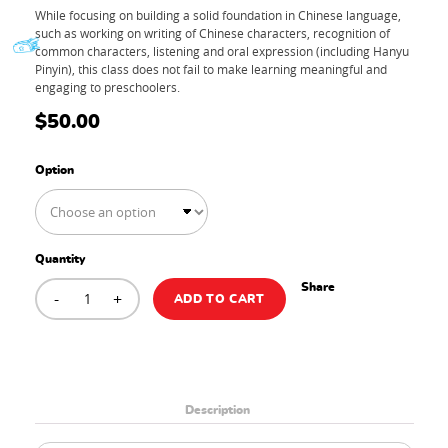
While focusing on building a solid foundation in Chinese language,
such as working on writing of Chinese characters, recognition of
common characters, listening and oral expression (including Hanyu
Pinyin), this class does not fail to make learning meaningful and
engaging to preschoolers.
$
50.00
Option
Quantity
PRESCHOOL
Share
-
MANDARIN+
+
ADD TO CART
Trial
Class
quantity
Description