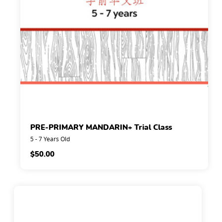
PRE-PRIMARY MANDARIN+ Trial Class
5 - 7 Years Old
$
50.00