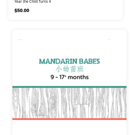
Year the Child Turns 4
$
50.00