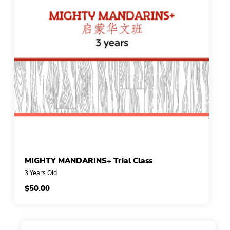
MIGHTY MANDARINS+ Trial Class
3 Years Old
$
50.00