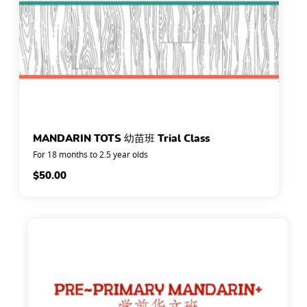
MANDARIN TOTS 幼苗班 Trial Class
For 18 months to 2.5 year olds
$
50.00